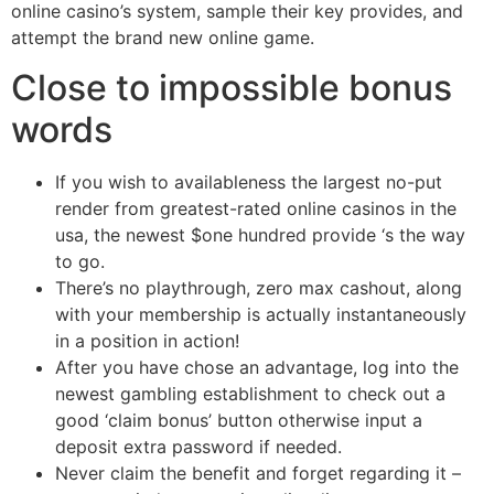
online casino’s system, sample their key provides, and
attempt the brand new online game.
Close to impossible bonus
words
If you wish to availableness the largest no-put
render from greatest-rated online casinos in the
usa, the newest $one hundred provide ‘s the way
to go.
There’s no playthrough, zero max cashout, along
with your membership is actually instantaneously
in a position in action!
After you have chose an advantage, log into the
newest gambling establishment to check out a
good ‘claim bonus’ button otherwise input a
deposit extra password if needed.
Never claim the benefit and forget regarding it –