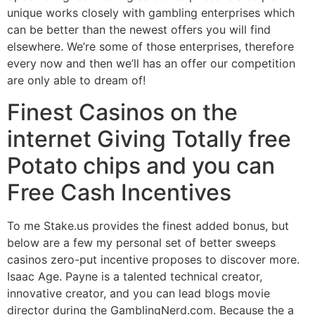
unique works closely with gambling enterprises which
can be better than the newest offers you will find
elsewhere. We’re some of those enterprises, therefore
every now and then we’ll has an offer our competition
are only able to dream of!
Finest Casinos on the
internet Giving Totally free
Potato chips and you can
Free Cash Incentives
To me Stake.us provides the finest added bonus, but
below are a few my personal set of better sweeps
casinos zero-put incentive proposes to discover more.
Isaac Age. Payne is a talented technical creator,
innovative creator, and you can lead blogs movie
director during the GamblingNerd.com. Because the a