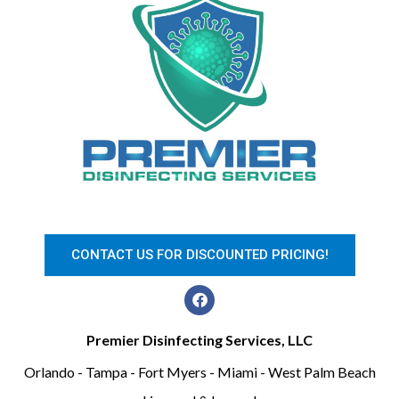
CONTACT US FOR DISCOUNTED PRICING!
Premier Disinfecting Services, LLC
Orlando - Tampa - Fort Myers - Miami - West Palm Beach