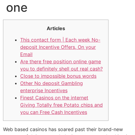
one
Articles
This contact form | Each week No-
deposit Incentive Offers, On your
Email
Are there free position online game
you to definitely shell out real cash?
Close to impossible bonus words
Other No deposit Gambling
enterprise Incentives
Finest Casinos on the internet
Giving Totally free Potato chips and
you can Free Cash Incentives
Web based casinos has soared past their brand-new