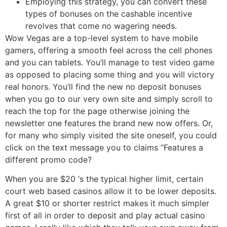
Employing this strategy, you can convert these
types of bonuses on the cashable incentive
revolves that come no wagering needs.
Wow Vegas are a top-level system to have mobile
gamers, offering a smooth feel across the cell phones
and you can tablets. You’ll manage to test video game
as opposed to placing some thing and you will victory
real honors. You’ll find the new no deposit bonuses
when you go to our very own site and simply scroll to
reach the top for the page otherwise joining the
newsletter one features the brand new now offers. Or,
for many who simply visited the site oneself, you could
click on the text message you to claims “Features a
different promo code?
When you are $20 ‘s the typical higher limit, certain
court web based casinos allow it to be lower deposits.
A great $10 or shorter restrict makes it much simpler
first of all in order to deposit and play actual casino