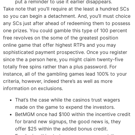
put a reminder to use it earlier disappears.
Take note that you’ll require at the least a hundred SCs
so you can begin a detachment. And, you’ll must choice
any SCs just after ahead of redeeming them to possess
one prizes. You could gamble this type of 100 percent
free revolves on the some of the greatest position
online game that offer highest RTPs and you may
sophisticated payment prospective. Once you register
since the a person here, you might claim twenty-five
totally free spins rather than a plus password. For
instance, all of the gambling games lead 100% to your
criteria, however, indeed there’s as well as more
information on exclusions.
That’s the case while the casinos trust wagers
made on the game to expend the investors.
BetMGM once had $100 within the incentive credit
for brand new signups, the good news is, they
offer $25 within the added bonus credit.