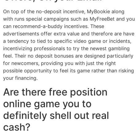
On top of the no-deposit incentive, MyBookie along
with runs special campaigns such as MyFreeBet and you
can recommend-a-buddy incentives. These
advertisements offer extra value and therefore are have
a tendency to tied to specific video game or incidents,
incentivizing professionals to try the newest gambling
feel. Their no deposit bonuses are designed particularly
for newcomers, providing you with just the right
possible opportunity to feel its game rather than risking
your financing.
Are there free position
online game you to
definitely shell out real
cash?