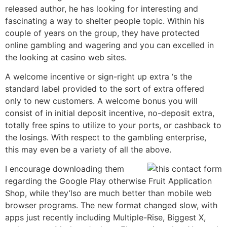
released author, he has looking for interesting and
fascinating a way to shelter people topic. Within his
couple of years on the group, they have protected
online gambling and wagering and you can excelled in
the looking at casino web sites.
A welcome incentive or sign-right up extra ‘s the
standard label provided to the sort of extra offered
only to new customers. A welcome bonus you will
consist of in initial deposit incentive, no-deposit extra,
totally free spins to utilize to your ports, or cashback to
the losings. With respect to the gambling enterprise,
this may even be a variety of all the above.
I encourage downloading them
regarding the Google Play otherwise Fruit Application
Shop, while they’lso are much better than mobile web
browser programs. The new format changed slow, with
apps just recently including Multiple-Rise, Biggest X,