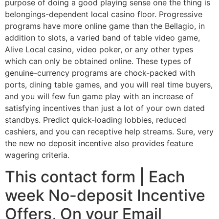
purpose of doing a good playing sense one the thing is
belongings-dependent local casino floor. Progressive
programs have more online game than the Bellagio, in
addition to slots, a varied band of table video game,
Alive Local casino, video poker, or any other types
which can only be obtained online.
These types of
genuine-currency programs are chock-packed with
ports, dining table games, and you will real time buyers,
and you will few fun game play with an increase of
satisfying incentives than just a lot of your own dated
standbys. Predict quick-loading lobbies, reduced
cashiers, and you can receptive help streams. Sure, very
the new no deposit incentive also provides feature
wagering criteria.
This contact form | Each
week No-deposit Incentive
Offers, On your Email