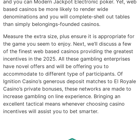
and you can Modern Jackpot Electronic poker. Yet, web
based casinos be more likely to render wide
denominations and you will complete-shell out tables
than simply belongings-founded casinos.
Measure the extra size, plus ensure it is appropriate for
the game you seem to enjoy. Next, we’ll discuss a few
of the finest web based casinos providing the greatest
incentives in the 2025. All these gambling enterprises
have novel offers and will be offering you to
accommodate to different type of participants. Of
Ignition Casino’s generous deposit matches to El Royale
Casino’s private bonuses, these networks are made to
increase gambling on line experience. Bringing an
excellent tactical means whenever choosing casino
incentives will assist you to bet smarter.