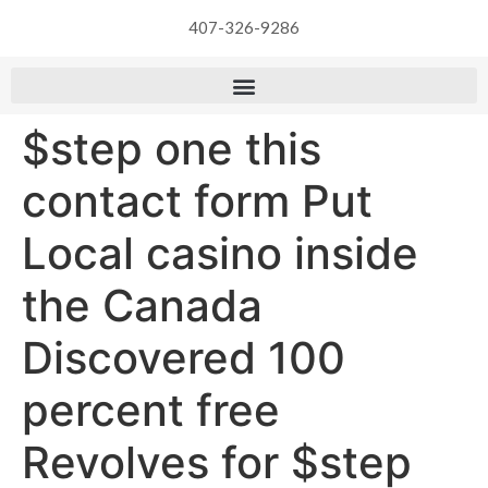
407-326-9286
$step one this
contact form Put
Local casino inside
the Canada ️
Discovered 100
percent free
Revolves for $step