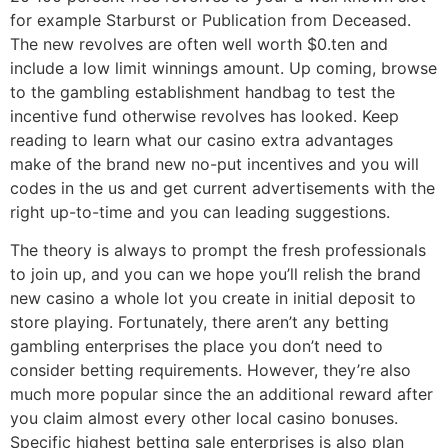
for example Starburst or Publication from Deceased.
The new revolves are often well worth $0.ten and
include a low limit winnings amount. Up coming, browse
to the gambling establishment handbag to test the
incentive fund otherwise revolves has looked. Keep
reading to learn what our casino extra advantages
make of the brand new no-put incentives and you will
codes in the us and get current advertisements with the
right up-to-time and you can leading suggestions.
The theory is always to prompt the fresh professionals
to join up, and you can we hope you’ll relish the brand
new casino a whole lot you create in initial deposit to
store playing. Fortunately, there aren’t any betting
gambling enterprises the place you don’t need to
consider betting requirements. However, they’re also
much more popular since the an additional reward after
you claim almost every other local casino bonuses.
Specific highest betting sale enterprises is also plan