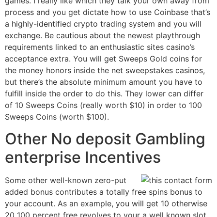
games. I really like which they talk your own away from
process and you get dictate how to use Coinbase that’s
a highly-identified crypto trading system and you will
exchange. Be cautious about the newest playthrough
requirements linked to an enthusiastic sites casino’s
acceptance extra. You will get Sweeps Gold coins for
the money honors inside the net sweepstakes casinos,
but there’s the absolute minimum amount you have to
fulfill inside the order to do this. They lower can differ
of 10 Sweeps Coins (really worth $10) in order to 100
Sweeps Coins (worth $100).
Other No deposit Gambling
enterprise Incentives
Some other well-known zero-put
added bonus contributes a totally free spins bonus to
your account. As an example, you will get 10 otherwise
20 100 percent free revolves to your a well known slot