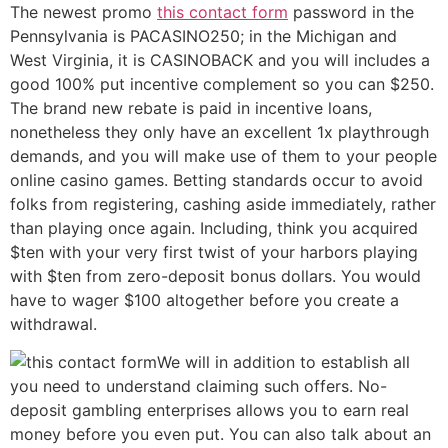
The newest promo
this contact form
password in the
Pennsylvania is PACASINO250; in the Michigan and
West Virginia, it is CASINOBACK and you will includes a
good 100% put incentive complement so you can $250.
The brand new rebate is paid in incentive loans,
nonetheless they only have an excellent 1x playthrough
demands, and you will make use of them to your people
online casino games. Betting standards occur to avoid
folks from registering, cashing aside immediately, rather
than playing once again. Including, think you acquired
$ten with your very first twist of your harbors playing
with $ten from zero-deposit bonus dollars. You would
have to wager $100 altogether before you create a
withdrawal.
We will in addition to establish all
you need to understand claiming such offers. No-
deposit gambling enterprises allows you to earn real
money before you even put. You can also talk about an