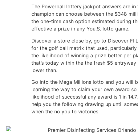
The Powerball lottery jackpot answers are in
champion can choose between the $348 million
the one-time cash option estimated during the
effective a prize in any You.S. lotto game.
Discover a store close by, go to Discover Fl
for the golf ball matrix that used, particular
the likelihood of winning a prize better per p
that’s today within the the fresh $5 entryway 
lower than.
Go into the Mega Millions lotto and you will 
learning the way to claim your own award so 
likelihood of successful any award is 1 in 14.
help you the following drawing up until someo
when the no you to victories.