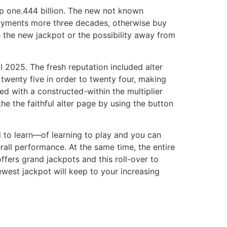
ep one.444 billion. The new not known
 payments more three decades, otherwise buy
e the new jackpot or the possibility away from
 2025. The fresh reputation included alter
 twenty five in order to twenty four, making
ed with a constructed-within the multiplier
he the faithful alter page by using the button
d to learn—of learning to play and you can
all performance. At the same time, the entire
offers grand jackpots and this roll-over to
ewest jackpot will keep to your increasing