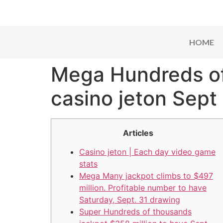
HOME
Mega Hundreds of
casino jeton Sept
Articles
Casino jeton | Each day video game
stats
Mega Many jackpot climbs to $497
million. Profitable number to have
Saturday, Sept. 31 drawing
Super Hundreds of thousands