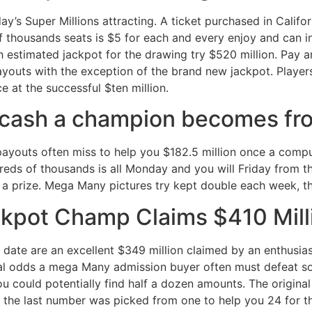
day’s Super Millions attracting. A ticket purchased in Califo
 thousands seats is $5 for each and every enjoy and can i
 estimated jackpot for the drawing try $520 million. Pay 
payouts with the exception of the brand new jackpot. Player
 at the successful $ten million.
cash a champion becomes fro
 payouts often miss to help you $182.5 million once a com
eds of thousands is all Monday and you will Friday from t
y a prize. Mega Many pictures try kept double each week, 
ckpot Champ Claims $410 Mill
 date are an excellent $349 million claimed by an enthusiasti
ical odds a mega Many admission buyer often must defeat s
u could potentially find half a dozen amounts. The origina
nd the last number was picked from one to help you 24 for 