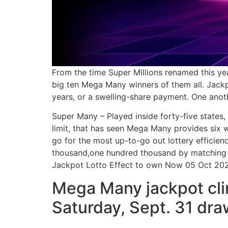
From the time Super Millions renamed this ye
big ten Mega Many winners of them all. Jackp
years, or a swelling-share payment. One anoth
Super Many – Played inside forty-five states,
limit, that has seen Mega Many provides six wi
go for the most up-to-go out lottery effici
thousand,one hundred thousand by matching 6
Jackpot Lotto Effect to own Now 05 Oct 20
Mega Many jackpot clim
Saturday, Sept. 31 dra