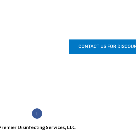
CONTACT US FOR DISCOUN
Premier Disinfecting Services, LLC