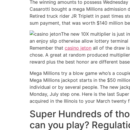
The winning amounts to possess Wednesday ni
Casarotti bought a mega Millions admission du
Retired truck rider JR Triplett in past times s
sum payment, that was worth $140 million be
The new 10X multiplier is just i
an enjoy slip otherwise allow lottery termin
Remember that
casino jeton
all of the draw i
chose. A great at random produced multiplier
reward plus the best honor are different ba
Mega Millions try a blow game who’s a coupl
Mega Millions jackpot starts in the $50 milli
individual or by several people. The new jackp
Monday, July step one. Here is the last Supe
acquired in the Illinois to your March twenty
Super Hundreds of tho
can you play? Regulati