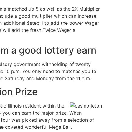
rnia matched up 5 as well as the 2X Multiplier
nclude a good multiplier which can increase
an additional $step 1 to add the power Wager
s will add the fresh Twice Wager a
m a good lottery earn
pulsory government withholding of twenty
he 10 p.m. You only need to matches you to
the Saturday and Monday from the 11 p.m.
ion Prize
c Illinois resident within the
o you can earn the major prize. When
l four was picked away from a selection of
the coveted wonderful Mega Ball.