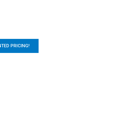
TED PRICING!