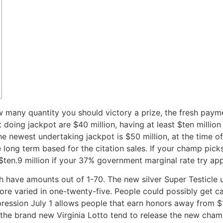
 many quantity you should victory a prize, the fresh payme
 doing jackpot are $40 million, having at least $ten millio
e newest undertaking jackpot is $50 million, at the time of 
long term based for the citation sales. If your champ pick
$ten.9 million if your 37% government marginal rate try app
ch have amounts out of 1-70. The new silver Super Testicle
re varied in one-twenty-five. People could possibly get can
pression July 1 allows people that earn honors away from $1
he brand new Virginia Lotto tend to release the new champ