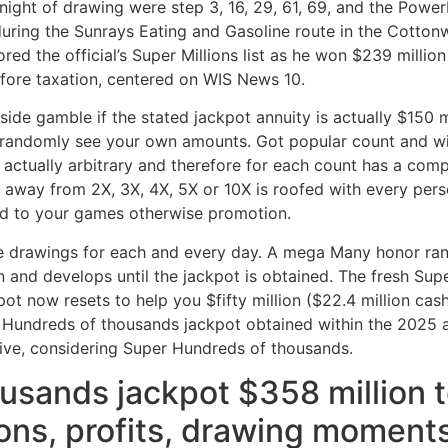
ght of drawing were step 3, 16, 29, 61, 69, and the Power
ring the Sunrays Eating and Gasoline route in the Cottonwo
tored the official’s Super Millions list as he won $239 milli
fore taxation, centered on WIS News 10.
nside gamble if the stated jackpot annuity is actually $150 m
al randomly see your own amounts. Got popular count and wi
s actually arbitrary and therefore for each count has a com
 away from 2X, 3X, 4X, 5X or 10X is roofed with every per
sed to your games otherwise promotion.
e drawings for each and every day. A mega Many honor ran
on and develops until the jackpot is obtained. The fresh Sup
ot now resets to help you $fifty million ($22.4 million cash
r Hundreds of thousands jackpot obtained within the 2025 
 five, considering Super Hundreds of thousands.
usands jackpot $358 million t
ons, profits, drawing moment