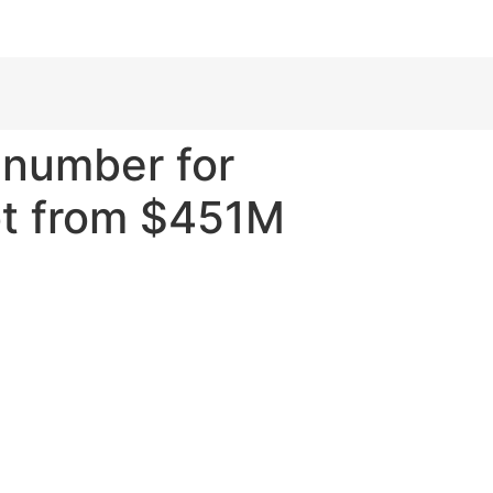
 number for
ot from $451M