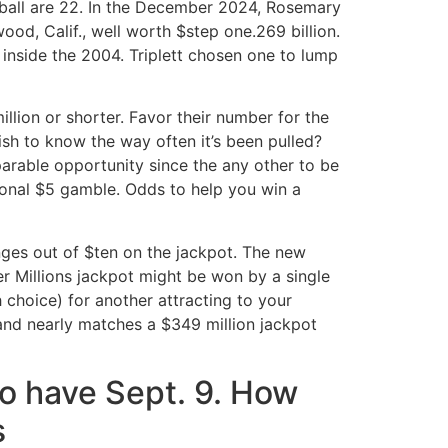
ball are 22. In the December 2024, Rosemary
od, Calif., well worth $step one.269 billion.
on inside the 2004. Triplett chosen one to lump
illion or shorter. Favor their number for the
sh to know the way often it’s been pulled?
parable opportunity since the any other to be
sonal $5 gamble. Odds to help you win a
ges out of $ten on the jackpot. The new
er Millions jackpot might be won by a single
 choice) for another attracting to your
and nearly matches a $349 million jackpot
o have Sept. 9. How
s