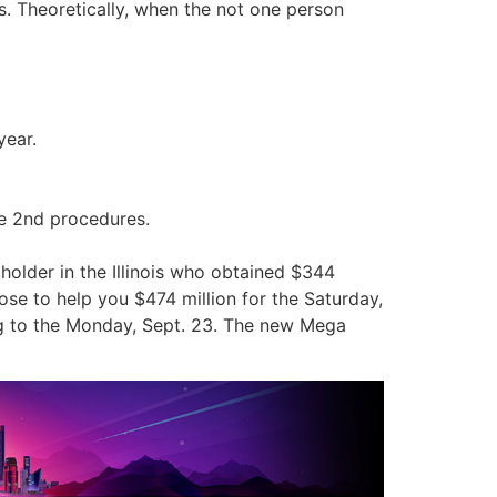
s. Theoretically, when the not one person
year.
the 2nd procedures.
 holder in the Illinois who obtained $344
se to help you $474 million for the Saturday,
g to the Monday, Sept. 23. The new Mega