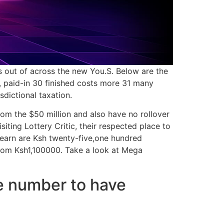
s out of across the new You.S. Below are the
, paid-in 30 finished costs more 31 many
sdictional taxation.
rom the $50 million and also have no rollover
iting Lottery Critic, their respected place to
earn are Ksh twenty-five,one hundred
from Ksh1,100000. Take a look at Mega
le number to have