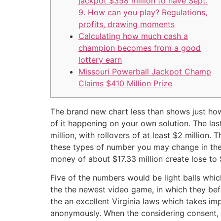
jackpot $358 million to have Sept.
9. How can you play? Regulations,
profits, drawing moments
Calculating how much cash a
champion becomes from a good
lottery earn
Missouri Powerball Jackpot Champ
Claims $410 Million Prize
The brand new chart less than shows just how
of it happening on your own solution. The last
million, with rollovers of at least $2 million.
Th
these types of number you may change in the 
money of about $17.33 million create lose to 
Five of the numbers would be light balls whi
the the newest video game, in which they befo
the an excellent Virginia laws which takes im
anonymously. When the considering consent, t