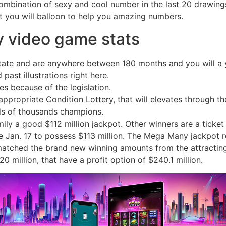
combination of sexy and cool number in the last 20 drawing
t you will balloon to help you amazing numbers.
y video game stats
state and are anywhere between 180 months and you will a 
ast illustrations right here.
s because of the legislation.
e appropriate Condition Lottery, that will elevates through 
ds of thousands champions.
mily a good $112 million jackpot. Other winners are a ticket
e Jan. 17 to possess $113 million. The Mega Many jackpot ro
matched the brand new winning amounts from the attractin
0 million, that have a profit option of $240.1 million.