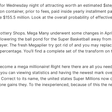
 for Wednesday night of attracting worth an estimated $st
 container, prior to fees, paid inside yearly installment
 $155.5 million. Look at the overall probability of effectiv
 Lottery Shops. Mega Many underwent some changes in April
ly lowering the ball pond for the Super Basketball away from
layer. The fresh Megaplier try got rid of and you may replac
percentage. You’ll find a complete set of the transform on t
become a mega millionaire! Right here there are all you nee
you can viewing statistics and having the newest mark over
7. Correct to its name, the united states Super Millions now 
ne gains they. To the inexperienced, because of this the n