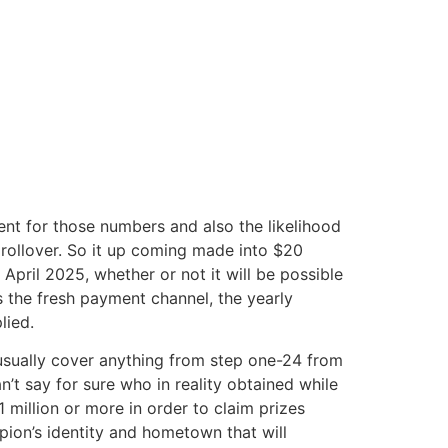
nt for those numbers and also the likelihood
n rollover. So it up coming made into $20
April 2025, whether or not it will be possible
s the fresh payment channel, the yearly
lied.
 usually cover anything from step one-24 from
’t say for sure who in reality obtained while
 million or more in order to claim prizes
ion’s identity and hometown that will