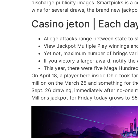
discharge publicity images. Smartpicks is a 
wins for several draws, the brand new jackpo
Casino jeton | Each da
Allege attacks range between state to 
View Jackpot Multiple Play winnings and p
Yet not, maximum number of brings varie
If you victory a larger award, notify th
This year, there were five Mega Hundre
On April 18, a player here inside Ohio took fa
million on the March 25 and something for th
Sept. 26 drawing, immediately after no-one 
Millions jackpot for Friday today grows to $52