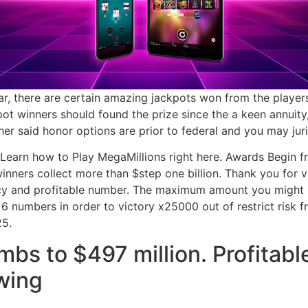
ar, there are certain amazing jackpots won from the player
ot winners should found the prize since the a keen annuity
er said honor options are prior to federal and you may juri
 Learn how to Play MegaMillions right here. Awards Begin f
nners collect more than $step one billion. Thank you for vis
ency and profitable number. The maximum amount you might 
 numbers in order to victory x25000 out of restrict risk 
25.
bs to $497 million. Profitab
wing