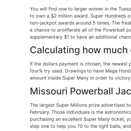
You will find one to larger winner in the Tues
to own a $2 million award. Super Hundreds of
non-jackpot awards around 5 times. The fresh
a chance to proliferate all of the Powerball 
supplementary $1 to have an additional chance
Calculating how much 
If the dollars payment is chosen, the newest
four% try used. Drawings to have Mega Hundr
amount inside Super Many in order to victor
Missouri Powerball Ja
The largest Super Millions prize advertised to
February. Those individuals is the astronom
purchasing an excellent Super Many ticket, yo
step one to help you 70 to the light balls, a