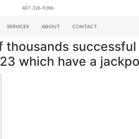
407-326-9286
SERVICES
ABOUT
CONTACT
 thousands successful
 23 which have a jackp