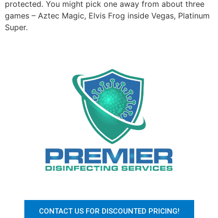
protected. You might pick one away from about three
games – Aztec Magic, Elvis Frog inside Vegas, Platinum
Super.
CONTACT US FOR DISCOUNTED PRICING!