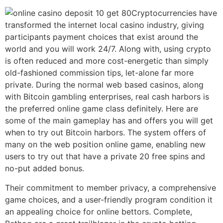
Cryptocurrencies have
transformed the internet local casino industry, giving
participants payment choices that exist around the
world and you will work 24/7. Along with, using crypto
is often reduced and more cost-energetic than simply
old-fashioned commission tips, let-alone far more
private. During the normal web based casinos, along
with Bitcoin gambling enterprises, real cash harbors is
the preferred online game class definitely. Here are
some of the main gameplay has and offers you will get
when to try out Bitcoin harbors. The system offers of
many on the web position online game, enabling new
users to try out that have a private 20 free spins and
no-put added bonus.
Their commitment to member privacy, a comprehensive
game choices, and a user-friendly program condition it
an appealing choice for online bettors. Complete,