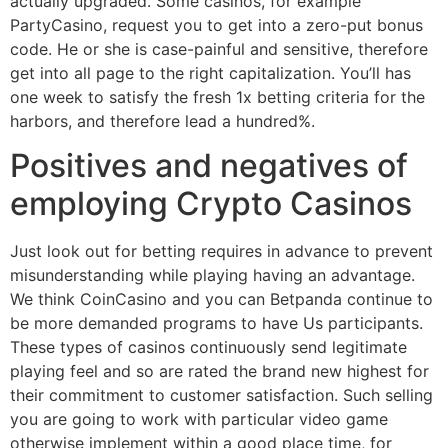
actually upgraded. Some casinos, for example
PartyCasino, request you to get into a zero-put bonus
code. He or she is case-painful and sensitive, therefore
get into all page to the right capitalization. You’ll has
one week to satisfy the fresh 1x betting criteria for the
harbors, and therefore lead a hundred%.
Positives and negatives of
employing Crypto Casinos
Just look out for betting requires in advance to prevent
misunderstanding while playing having an advantage.
We think CoinCasino and you can Betpanda continue to
be more demanded programs to have Us participants.
These types of casinos continuously send legitimate
playing feel and so are rated the brand new highest for
their commitment to customer satisfaction. Such selling
you are going to work with particular video game
otherwise implement within a good place time, for