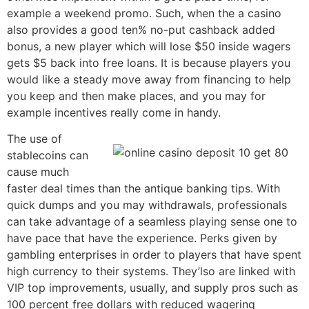
example a weekend promo. Such, when the a casino
also provides a good ten% no-put cashback added
bonus, a new player which will lose $50 inside wagers
gets $5 back into free loans. It is because players you
would like a steady move away from financing to help
you keep and then make places, and you may for
example incentives really come in handy.
The use of
stablecoins can
cause much
faster deal times than the antique banking tips. With
quick dumps and you may withdrawals, professionals
can take advantage of a seamless playing sense one to
have pace that have the experience. Perks given by
gambling enterprises in order to players that have spent
high currency to their systems. They’lso are linked with
VIP top improvements, usually, and supply pros such as
100 percent free dollars with reduced wagering