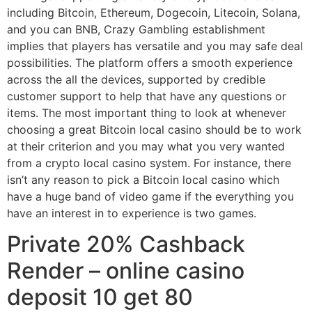
including Bitcoin, Ethereum, Dogecoin, Litecoin, Solana,
and you can BNB, Crazy Gambling establishment
implies that players has versatile and you may safe deal
possibilities. The platform offers a smooth experience
across the all the devices, supported by credible
customer support to help that have any questions or
items. The most important thing to look at whenever
choosing a great Bitcoin local casino should be to work
at their criterion and you may what you very wanted
from a crypto local casino system. For instance, there
isn’t any reason to pick a Bitcoin local casino which
have a huge band of video game if the everything you
have an interest in to experience is two games.
Private 20% Cashback
Render – online casino
deposit 10 get 80