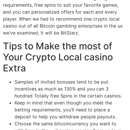
requirements, free spins to suit your favorite games,
and you can personalized offers for each and every
player. When we had to recommend one crypto local
casino out of all Bitcoin gambling enterprises in the us
we’ve examined, it will be BitStarz.
Tips to Make the most of
Your Crypto Local casino
Extra
Samples of invited bonuses tend to be put
incentives as much as 130% and you can 3
hundred Totally free Spins in the certain casinos.
Keep in mind that even though you meet the
betting requirements, you’ll need to place a
deposit to help you withdraw people payouts.
Choose the same bitcoincurrency you want to