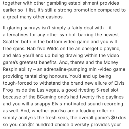
together with other gambling establishment provides
earlier so it list, it’s still a strong promotion compared to
a great many other casinos.
It glaring sunrays isn’t simply a fairly deal with – it
alternatives for any other symbol, barring the newest
Scatter, both in the bottom video game and you will
free spins. Nab five Wilds on the an energetic payline,
and also you’ll end up being drawing within the video
game’s greatest benefits. And, there’s and the Money
Respin ability – an adrenaline-pumping mini-video game
providing tantalizing honours. You’d end up being
tough-forced to withstand the brand new allure of Elvis
Frog inside the Las vegas, a good riveting 5-reel slot
because of the BGaming one’s had twenty five paylines
and you will a snappy Elvis-motivated sound recording
as well. And, whether you’lso are a leading roller or
simply analysis the fresh seas, the overall game’s $0.dos
so you can $2 hundred choice diversity provides your