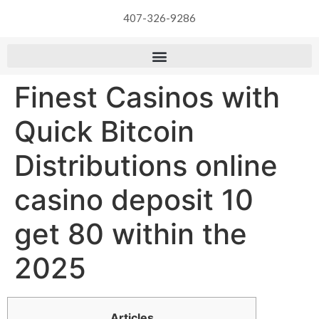
407-326-9286
Finest Casinos with
Quick Bitcoin
Distributions online
casino deposit 10
get 80 within the
2025
Articles