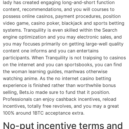
lady has created engaging long-and-short function
content, recommendations, and you will courses to
possess online casinos, payment procedures, position
video game, casino poker, blackjack and sports betting
systems. Tranquility is even skilled within the Search
engine optimization and you may electronic sales, and
you may focuses primarily on getting large-well quality
content one informs and you can entertains
participants. When Tranquility is not traipsing to casinos
on the internet and you can sportsbooks, you can find
the woman learning guides, manhwas otherwise
watching anime. As the no internet casino betting
experience is finished rather than worthwhile bonus
selling, Bets.io made sure to fund that it position.
Professionals can enjoy cashback incentives, reload
incentives, totally free revolves, and you may a great
100% around 1BTC acceptance extra.
No-put incentive terms and