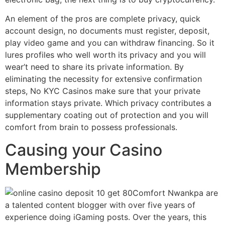
An element of the pros are complete privacy, quick
account design, no documents must register, deposit,
play video game and you can withdraw financing. So it
lures profiles who well worth its privacy and you will
wear’t need to share its private information. By
eliminating the necessity for extensive confirmation
steps, No KYC Casinos make sure that your private
information stays private. Which privacy contributes a
supplementary coating out of protection and you will
comfort from brain to possess professionals.
Causing your Casino
Membership
Comfort Nwankpa are
a talented content blogger with over five years of
experience doing iGaming posts. Over the years, this