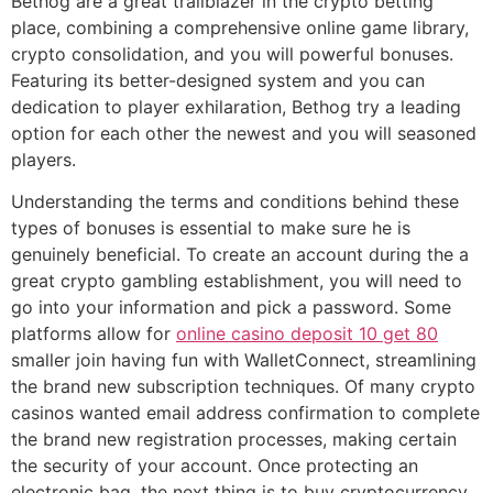
Bethog are a great trailblazer in the crypto betting
place, combining a comprehensive online game library,
crypto consolidation, and you will powerful bonuses.
Featuring its better-designed system and you can
dedication to player exhilaration, Bethog try a leading
option for each other the newest and you will seasoned
players.
Understanding the terms and conditions behind these
types of bonuses is essential to make sure he is
genuinely beneficial. To create an account during the a
great crypto gambling establishment, you will need to
go into your information and pick a password. Some
platforms allow for
online casino deposit 10 get 80
smaller join having fun with WalletConnect, streamlining
the brand new subscription techniques. Of many crypto
casinos wanted email address confirmation to complete
the brand new registration processes, making certain
the security of your account. Once protecting an
electronic bag, the next thing is to buy cryptocurrency.