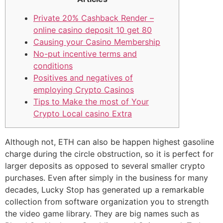
Private 20% Cashback Render –
online casino deposit 10 get 80
Causing your Casino Membership
No-put incentive terms and
conditions
Positives and negatives of
employing Crypto Casinos
Tips to Make the most of Your
Crypto Local casino Extra
Although not, ETH can also be happen highest gasoline
charge during the circle obstruction, so it is perfect for
larger deposits as opposed to several smaller crypto
purchases. Even after simply in the business for many
decades, Lucky Stop has generated up a remarkable
collection from software organization you to strength
the video game library. They are big names such as