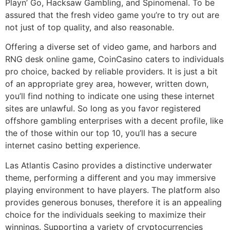
Playn’ Go, Hacksaw Gambling, and Spinomenal.
To be
assured that the fresh video game you’re to try out are
not just of top quality, and also reasonable.
Offering a diverse set of video game, and harbors and
RNG desk online game, CoinCasino caters to individuals
pro choice, backed by reliable providers. It is just a bit
of an appropriate grey area, however, written down,
you’ll find nothing to indicate one using these internet
sites are unlawful. So long as you favor registered
offshore gambling enterprises with a decent profile, like
the of those within our top 10, you’ll has a secure
internet casino betting experience.
Las Atlantis Casino provides a distinctive underwater
theme, performing a different and you may immersive
playing environment to have players. The platform also
provides generous bonuses, therefore it is an appealing
choice for the individuals seeking to maximize their
winnings. Supporting a variety of cryptocurrencies