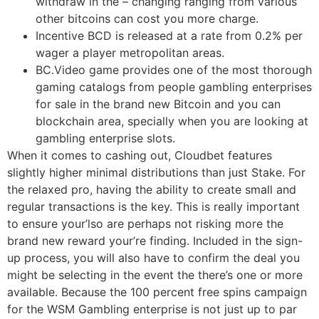
withdraw in the – changing ranging from various
other bitcoins can cost you more charge.
Incentive BCD is released at a rate from 0.2% per
wager a player metropolitan areas.
BC.Video game provides one of the most thorough
gaming catalogs from people gambling enterprises
for sale in the brand new Bitcoin and you can
blockchain area, specially when you are looking at
gambling enterprise slots.
When it comes to cashing out, Cloudbet features
slightly higher minimal distributions than just Stake. For
the relaxed pro, having the ability to create small and
regular transactions is the key. This is really important
to ensure your’lso are perhaps not risking more the
brand new reward your’re finding. Included in the sign-
up process, you will also have to confirm the deal you
might be selecting in the event the there’s one or more
available. Because the 100 percent free spins campaign
for the WSM Gambling enterprise is not just up to par