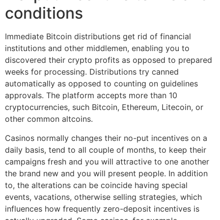
conditions
Immediate Bitcoin distributions get rid of financial
institutions and other middlemen, enabling you to
discovered their crypto profits as opposed to prepared
weeks for processing. Distributions try canned
automatically as opposed to counting on guidelines
approvals. The platform accepts more than 10
cryptocurrencies, such Bitcoin, Ethereum, Litecoin, or
other common altcoins.
Casinos normally changes their no-put incentives on a
daily basis, tend to all couple of months, to keep their
campaigns fresh and you will attractive to one another
the brand new and you will present people. In addition
to, the alterations can be coincide having special
events, vacations, otherwise selling strategies, which
influences how frequently zero-deposit incentives is