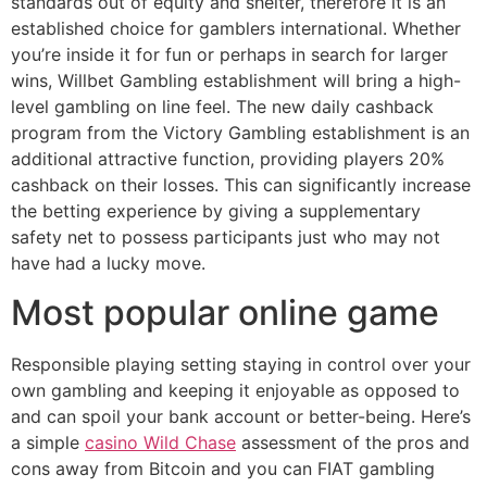
standards out of equity and shelter, therefore it is an
established choice for gamblers international. Whether
you’re inside it for fun or perhaps in search for larger
wins, Willbet Gambling establishment will bring a high-
level gambling on line feel. The new daily cashback
program from the Victory Gambling establishment is an
additional attractive function, providing players 20%
cashback on their losses. This can significantly increase
the betting experience by giving a supplementary
safety net to possess participants just who may not
have had a lucky move.
Most popular online game
Responsible playing setting staying in control over your
own gambling and keeping it enjoyable as opposed to
and can spoil your bank account or better-being. Here’s
a simple
casino Wild Chase
assessment of the pros and
cons away from Bitcoin and you can FIAT gambling