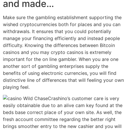
and made…
Make sure the gambling establishment supporting the
wished cryptocurrencies both for places and you can
withdrawals. It ensures that you could potentially
manage your financing efficiently and instead people
difficulty. Knowing the differences between Bitcoin
casinos and you may crypto casinos is extremely
important for the on line gambler. When you are one
another sort of gambling enterprises supply the
benefits of using electronic currencies, you will find
distinctive line of differences that will feeling your own
playing feel.
Crashino’s customer care is very
easily obtainable due to an alive cam key found at the
beds base correct place of your own site. As well, the
fresh account committee regarding the better right
brings smoother entry to the new cashier and you will