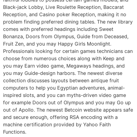
Black-jack Lobby, Live Roulette Reception, Baccarat
Reception, and Casino poker Reception, making it no
problem finding preferred dining tables. The new library
comes with preferred headings including Sweet
Bonanza, Doors from Olympus, Guide from Deceased,
Fruit Zen, and you may Happy Girls Moonlight.
Professionals looking for certain games technicians can
choose from numerous choices along with Keep and
you may Earn video game, Megaways headings, and
you may Guide-design harbors. The newest diverse
collection discusses layouts between antique fruit
computers to help you Egyptian adventures, animal-
inspired slots, and you can myths-driven video game
for example Doors out of Olympus and you may Go up
out of Apollo. The newest Betcoin website appears safe
and secure enough, offering RSA encoding with a
machine certification provided by Yahoo Faith
Functions.