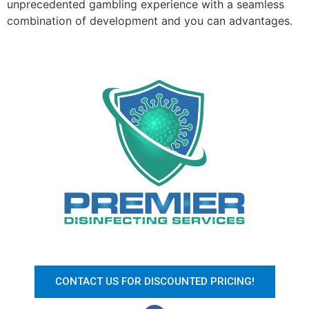
unprecedented gambling experience with a seamless
combination of development and you can advantages.
CONTACT US FOR DISCOUNTED PRICING!