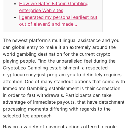
How we Rates Bitcoin Gambling
enterprise Web sites
I generated my personal earliest put
out of eleven$ and made…
The newest platform’s multilingual assistance and you
can global entry to make it an extremely around the
world gambling destination for the current crypto
playing people. Find the unparalleled feel during the
CryptoLeo Gambling establishment, a respected
cryptocurrency-just program you to definitely requires
attention. One of many standout options that come with
Immediate Gambling establishment is their connection
in order to fast withdrawals.
Participants can take
advantage of immediate payouts, that have detachment
processing moments differing with regards to the
selected fee approach.
Having a variety of payment actions offered, people