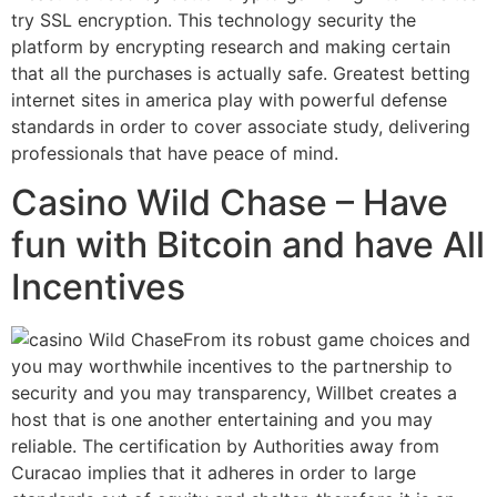
try SSL encryption. This technology security the
platform by encrypting research and making certain
that all the purchases is actually safe. Greatest betting
internet sites in america play with powerful defense
standards in order to cover associate study, delivering
professionals that have peace of mind.
Casino Wild Chase – Have
fun with Bitcoin and have All
Incentives
From its robust game choices and
you may worthwhile incentives to the partnership to
security and you may transparency, Willbet creates a
host that is one another entertaining and you may
reliable. The certification by Authorities away from
Curacao implies that it adheres in order to large