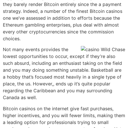
they barely render Bitcoin entirely since the a payment
strategy. Indeed, a number of the finest Bitcoin casinos
one we’ve assessed in addition to efforts because the
Ethereum gambling enterprises, plus deal with almost
every other cryptocurrencies since the commission
choices.
Not many events provides the
lowest opportunities to occur, except if they’re also
such absurd, including an enthusiast taking on the field
and you may doing something unstable. Basketball are
a hobby that’s focused most heavily in a single type of
place, the us. However,, ends up it’s quite popular
regarding the Caribbean and you may surrounding
Canada as well.
Bitcoin casinos on the internet give fast purchases,
higher incentives, and you will fewer limits, making them
a leading option for professionals trying to small