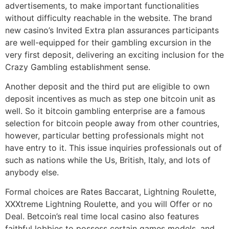
advertisements, to make important functionalities
without difficulty reachable in the website. The brand
new casino’s Invited Extra plan assurances participants
are well-equipped for their gambling excursion in the
very first deposit, delivering an exciting inclusion for the
Crazy Gambling establishment sense.
Another deposit and the third put are eligible to own
deposit incentives as much as step one bitcoin unit as
well. So it bitcoin gambling enterprise are a famous
selection for bitcoin people away from other countries,
however, particular betting professionals might not
have entry to it. This issue inquiries professionals out of
such as nations while the Us, British, Italy, and lots of
anybody else.
Formal choices are Rates Baccarat, Lightning Roulette,
XXXtreme Lightning Roulette, and you will Offer or no
Deal. Betcoin’s real time local casino also features
faithful lobbies to possess certain games models, and