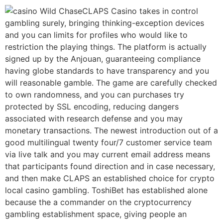
CLAPS Casino takes in control
gambling surely, bringing thinking-exception devices
and you can limits for profiles who would like to
restriction the playing things. The platform is actually
signed up by the Anjouan, guaranteeing compliance
having globe standards to have transparency and you
will reasonable gamble. The game are carefully checked
to own randomness, and you can purchases try
protected by SSL encoding, reducing dangers
associated with research defense and you may
monetary transactions. The newest introduction out of a
good multilingual twenty four/7 customer service team
via live talk and you may current email address means
that participants found direction and in case necessary,
and then make CLAPS an established choice for crypto
local casino gambling. ToshiBet has established alone
because the a commander on the cryptocurrency
gambling establishment space, giving people an