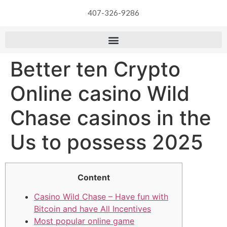
407-326-9286
Better ten Crypto
Online casino Wild
Chase casinos in the
Us to possess 2025
Content
Casino Wild Chase – Have fun with
Bitcoin and have All Incentives
Most popular online game