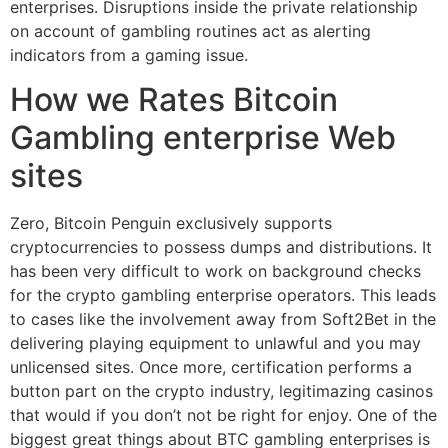
enterprises. Disruptions inside the private relationship
on account of gambling routines act as alerting
indicators from a gaming issue.
How we Rates Bitcoin
Gambling enterprise Web
sites
Zero, Bitcoin Penguin exclusively supports
cryptocurrencies to possess dumps and distributions. It
has been very difficult to work on background checks
for the crypto gambling enterprise operators. This leads
to cases like the involvement away from Soft2Bet in the
delivering playing equipment to unlawful and you may
unlicensed sites. Once more, certification performs a
button part on the crypto industry, legitimazing casinos
that would if you don’t not be right for enjoy. One of the
biggest great things about BTC gambling enterprises is