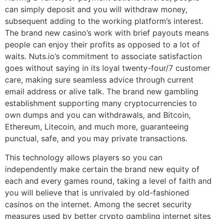
can simply deposit and you will withdraw money,
subsequent adding to the working platform’s interest.
The brand new casino’s work with brief payouts means
people can enjoy their profits as opposed to a lot of
waits. Nuts.io’s commitment to associate satisfaction
goes without saying in its loyal twenty-four/7 customer
care, making sure seamless advice through current
email address or alive talk. The brand new gambling
establishment supporting many cryptocurrencies to
own dumps and you can withdrawals, and Bitcoin,
Ethereum, Litecoin, and much more, guaranteeing
punctual, safe, and you may private transactions.
This technology allows players so you can
independently make certain the brand new equity of
each and every games round, taking a level of faith and
you will believe that is unrivaled by old-fashioned
casinos on the internet. Among the secret security
measures used by better crypto gambling internet sites