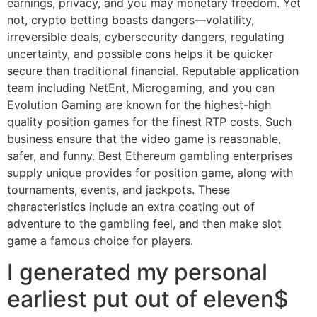
earnings, privacy, and you may monetary freedom. Yet
not, crypto betting boasts dangers—volatility,
irreversible deals, cybersecurity dangers, regulating
uncertainty, and possible cons helps it be quicker
secure than traditional financial. Reputable application
team including NetEnt, Microgaming, and you can
Evolution Gaming are known for the highest-high
quality position games for the finest RTP costs. Such
business ensure that the video game is reasonable,
safer, and funny. Best Ethereum gambling enterprises
supply unique provides for position game, along with
tournaments, events, and jackpots. These
characteristics include an extra coating out of
adventure to the gambling feel, and then make slot
game a famous choice for players.
I generated my personal
earliest put out of eleven$